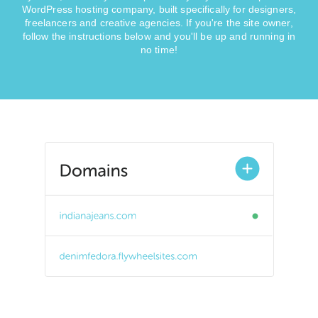
WordPress hosting company, built specifically for designers,
freelancers and creative agencies. If you're the site owner,
follow the instructions below and you'll be up and running in
no time!