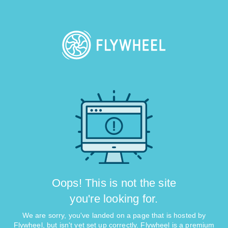
Oops! This is not the site
you're looking for.
We are sorry, you've landed on a page that is hosted by
Flywheel, but isn't yet set up correctly. Flywheel is a premium