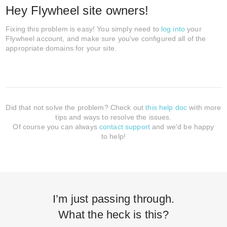
Hey Flywheel site owners!
Fixing this problem is easy! You simply need to
log into
your
Flywheel account, and make sure you've configured all of the
appropriate domains for your site.
Did that not solve the problem? Check out
this help doc
with more
tips and ways to resolve the issues.
Of course you can always
contact support
and we'd be happy
to help!
I’m just passing through.
What the heck is this?